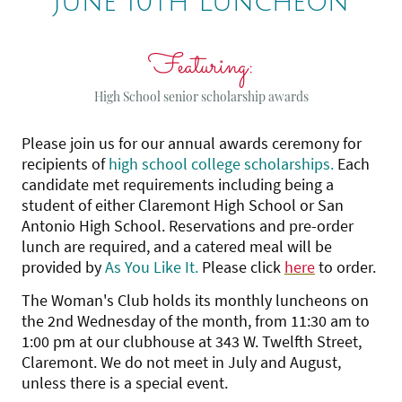
June 10th Luncheon
Featuring:
High School senior scholarship awards
Please join us for our annual awards ceremony for
recipients of
high school college scholarships.
Each
candidate met requirements including being a
student of either Claremont High School or San
Antonio High School. Reservations and pre-order
lunch are required, and a catered meal will be
provided by
As You Like It.
Please click
here
to order.
The Woman's Club holds its monthly luncheons on
the 2nd Wednesday of the month, from 11:30 am to
1:00 pm at our clubhouse at 343 W. Twelfth Street,
Claremont. We do not meet in July and August,
unless there is a special event.