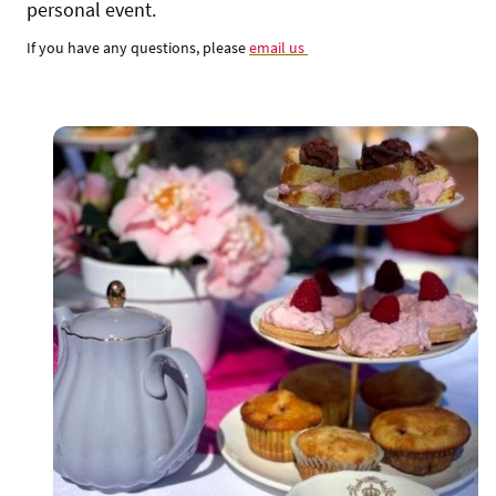
personal event.
If you have any questions, please
email us