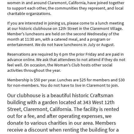
women in and around Claremont, California, have joined together
to support each other, the communities they represent, and local
charitable organizations.
If you are interested in joining us, please come to a lunch meeting
at our historic clubhouse on 12th Street in the Claremont Village.
Member's luncheons are held on the second Wednesday of the
month at 11:30 am, with a catered meal, and a program or
entertainment. We do not have luncheons in July or August.
Reservations are required by 6 pm the prior Friday and are paid in
advance online. We ask that attendees to not attend if they do not
feel well. On occasion, the Woman's Club hosts other social
activities throughout the year.
Membership is $50 per year. Lunches are $25 for members and $30
for non-members. You do not have to live in Claremont to join.
Our clubhouse is a beautiful historic Craftsman
building with a garden located at 343 West 12th
Street, Claremont, California. The facility is rented
out for a fee, and after operating expenses, we
donate to various charities in our area. Members
receive a discount when renting the building for a