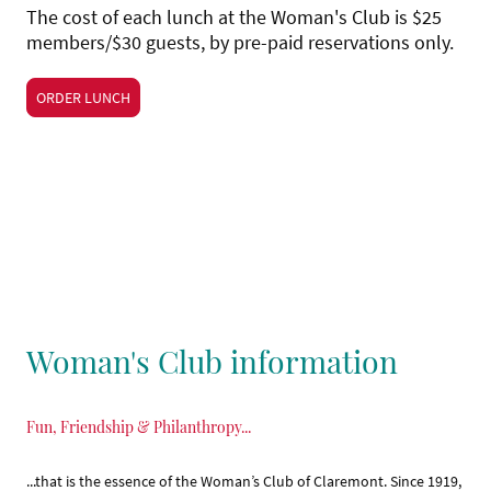
The cost of each lunch at the Woman's Club is $25
members/$30 guests, by pre-paid reservations only.
ORDER LUNCH
Woman's Club information
Fun, Friendship & Philanthropy...
...that is the essence of the Woman’s Club of Claremont. Since 1919,